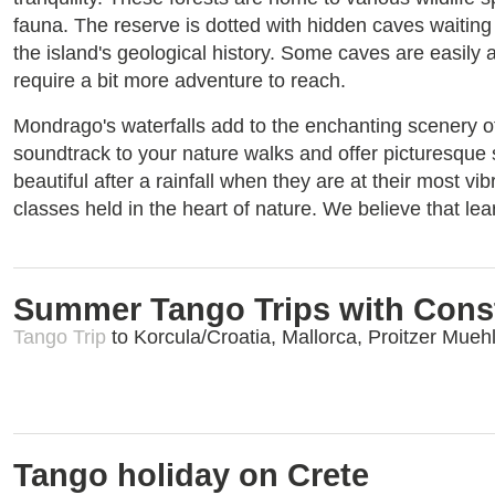
fauna. The reserve is dotted with hidden caves waiting
the island's geological history. Some caves are easily 
require a bit more adventure to reach.
Mondrago's waterfalls add to the enchanting scenery o
soundtrack to your nature walks and offer picturesque s
beautiful after a rainfall when they are at their most vi
classes held in the heart of nature. We believe that le
Summer Tango Trips with Cons
Tango Trip
to Korcula/Croatia, Mallorca, Proitzer Mueh
Tango holiday on Crete