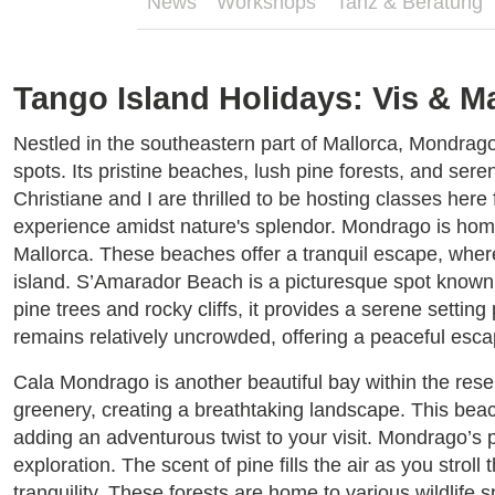
News
Workshops
Tanz & Beratung
Tango Island Holidays: Vis & M
Nestled in the southeastern part of Mallorca, Mondrag
spots. Its pristine beaches, lush pine forests, and sere
Christiane and I are thrilled to be hosting classes here
experience amidst nature's splendor. Mondrago is hom
Mallorca. These beaches offer a tranquil escape, where
island. S’Amarador Beach is a picturesque spot known f
pine trees and rocky cliffs, it provides a serene setti
remains relatively uncrowded, offering a peaceful esca
Cala Mondrago is another beautiful bay within the rese
greenery, creating a breathtaking landscape. This beac
adding an adventurous twist to your visit. Mondrago’s p
exploration. The scent of pine fills the air as you stro
tranquility. These forests are home to various wildlife