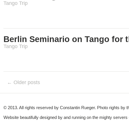
Tango Trip
Berlin Seminario on Tango for t
Tango Trip
← Older posts
© 2013. All rights reserved by Constantin Rueger. Photo rights by 
Website beautifully designed by and running on the mighty servers o