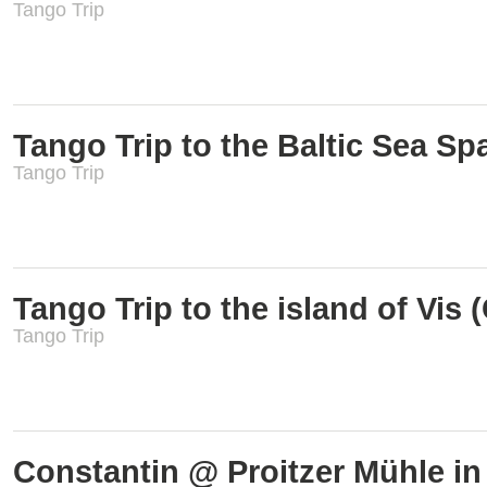
Tango Trip
Tango Trip to the Baltic Sea S
Tango Trip
Tango Trip to the island of Vis (
Tango Trip
Constantin @ Proitzer Mühle i