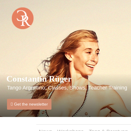
Home
Constantin Rüger
Tango Argentino: Classes, Shows, Teacher Training
Get the newsletter
