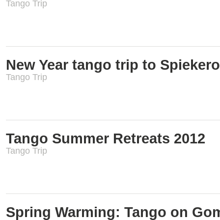
Tango Trip
New Year tango trip to Spieker
Tango Trip
Tango Summer Retreats 2012
Tango Trip
Spring Warming: Tango on Gom